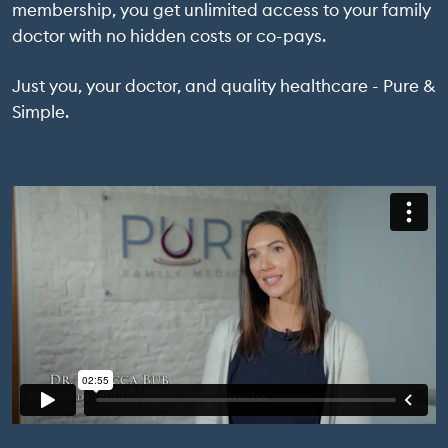
membership, you get unlimited access to your family
doctor with no hidden costs or co-pays.
Just you, your doctor, and quality healthcare - Pure &
Simple.