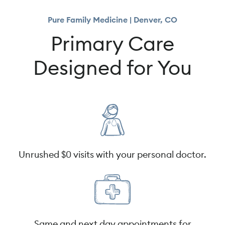
Pure Family Medicine | Denver, CO
Primary Care
Designed for You
Unrushed $0 visits with your personal doctor.
Same and next day appointments for