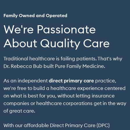
Family Owned and Operated
We're Passionate
About Quality Care
Traditional healthcare is failing patients. That's why
Dr. Rebecca Bub built Pure Family Medicine.
As an independent
direct primary care
practice,
we're free to build a healthcare experience centered
on what is best for you, without letting insurance
companies or healthcare corporations get in the way
of great care.
With our affordable Direct Primary Care (DPC)