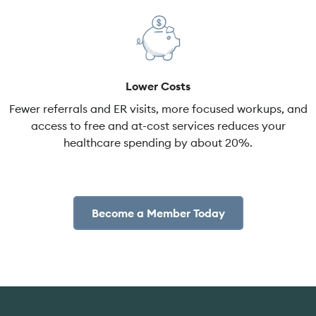
Lower Costs
Fewer referrals and ER visits, more focused workups, and
access to free and at-cost services reduces your
healthcare spending by about 20%.
Become a Member Today