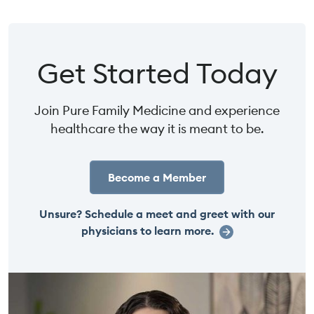
Get Started Today
Join Pure Family Medicine and experience
healthcare the way it is meant to be.
Become a Member
Unsure? Schedule a meet and greet with our
physicians to learn more.