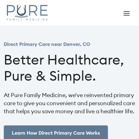
Direct Primary Care near Denver, CO
Better Healthcare,
Pure & Simple.
At Pure Family Medicine, we've reinvented primary
care to give you convenient and personalized care
that helps you save money and live a healthier life.
Learn How Direct Primary Care Works