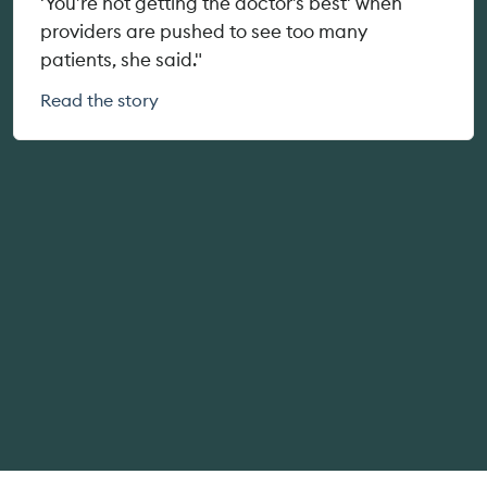
'You’re not getting the doctor’s best' when
providers are pushed to see too many
patients, she said."
Read the story