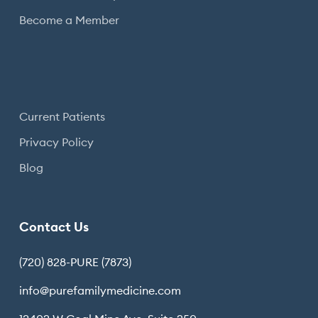
Become a Member
Current Patients
Privacy Policy
Blog
Contact Us
(720) 828-PURE (7873)
info@purefamilymedicine.com