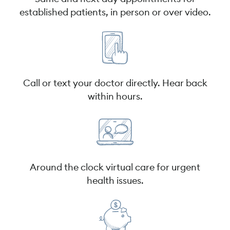
established patients, in person or over video.
Call or text your doctor directly. Hear back
within hours.
Around the clock virtual care for urgent
health issues.