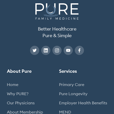
Better Healthcare
Pure & Simple
About Pure
Services
Home
Primary Care
Why PURE?
Pure Longevity
Our Physicians
Employer Health Benefits
About Membership
MEND