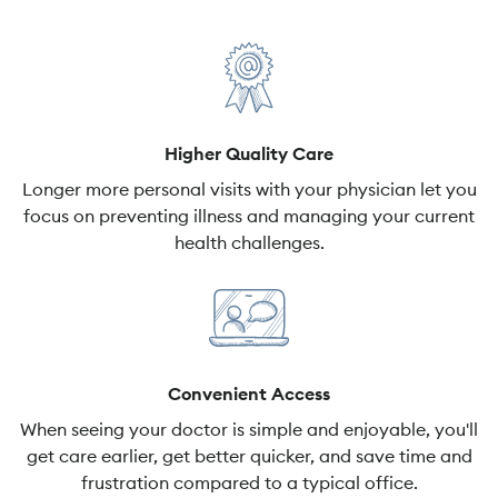
Higher Quality Care
Longer more personal visits with your physician let you
focus on preventing illness and managing your current
health challenges.
Convenient Access
When seeing your doctor is simple and enjoyable, you'll
get care earlier, get better quicker, and save time and
frustration compared to a typical office.