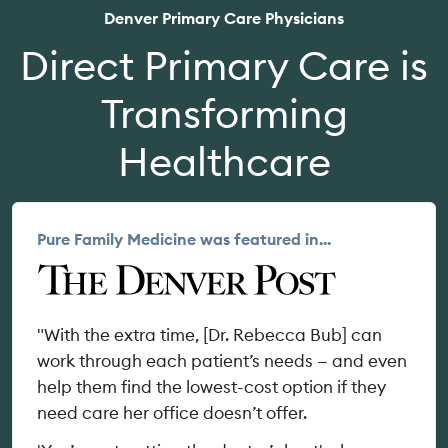
Denver Primary Care Physicians
Direct Primary Care is
Transforming
Healthcare
Pure Family Medicine was featured in...
"With the extra time, [Dr. Rebecca Bub] can
work through each patient’s needs — and even
help them find the lowest-cost option if they
need care her office doesn’t offer.