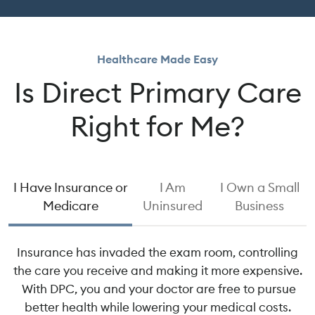
Healthcare Made Easy
Is Direct Primary Care
Right for Me?
I Have Insurance or
I Am
I Own a Small
Medicare
Uninsured
Business
Insurance has invaded the exam room, controlling
the care you receive and making it more expensive.
With DPC, you and your doctor are free to pursue
better health while lowering your medical costs.