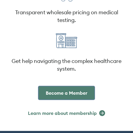
Transparent wholesale pricing on medical
testing.
Get help navigating the complex healthcare
system.
Become a Member
Learn more about membership