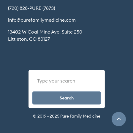
(720) 828-PURE (7873)
info@purefamilymedicine.com
13402 W Coal Mine Ave, Suite 250
Littleton, CO 80127
© 2019 - 2025 Pure Family Medicine