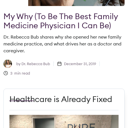
My Why (to Be The Best Family
Medicine Physician I Can Be)
Dr. Rebecca Bub shares why she opened her new family
medicine practice, and what drives her as a doctor and
caregiver.
by
Dr. Rebecca Bub
December 31, 2019
3
min read
Healthcare is Already Fixed