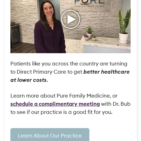
Patients like you across the country are turning
to Direct Primary Care to get
better healthcare
at lower costs
.
Learn more about Pure Family Medicine, or
schedule a complimentary meeting
with Dr. Bub
to see if our practice is a good fit for you.
Learn About Our Practice