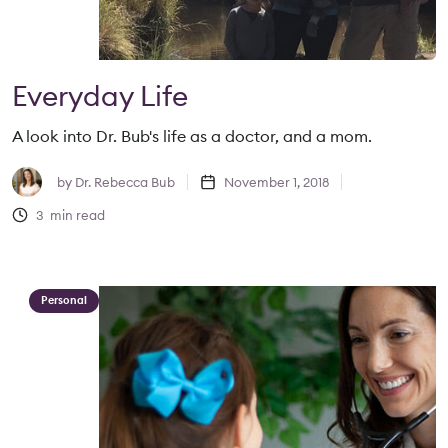
Everyday Life
A look into Dr. Bub's life as a doctor, and a mom.
by
Dr. Rebecca Bub
November 1, 2018
3
min read
Personal