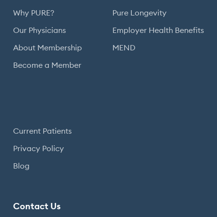
Why PURE?
Pure Longevity
Our Physicians
Employer Health Benefits
About Membership
MEND
Become a Member
Current Patients
Privacy Policy
Blog
Contact Us