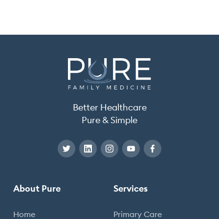
Better Healthcare
Pure & Simple
About Pure
Services
Home
Primary Care