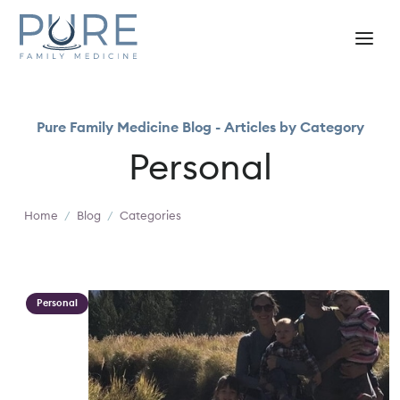
Pure Family Medicine Blog - Articles by Category
Personal
Home
/
Blog
/
Categories
Personal