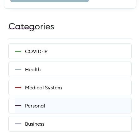
Categories
COVID-19
Health
Medical System
Personal
Business