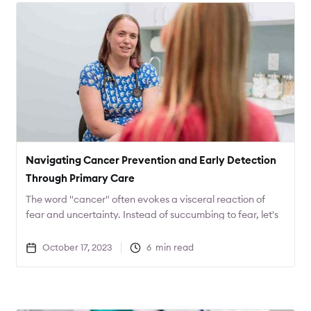
Navigating Cancer Prevention and Early Detection
Through Primary Care
The word "cancer" often evokes a visceral reaction of
fear and uncertainty. Instead of succumbing to fear, let's
channel that energy into action. What proactive steps
can you take to safeguard your health?
October 17, 2023
6
min read