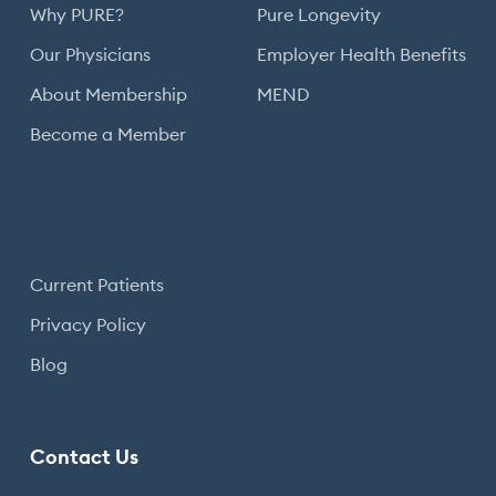
Why PURE?
Pure Longevity
Our Physicians
Employer Health Benefits
About Membership
MEND
Become a Member
Current Patients
Privacy Policy
Blog
Contact Us