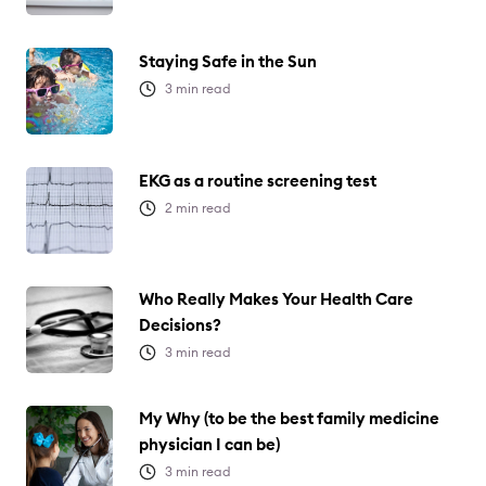
Staying Safe in the Sun
3
min read
EKG as a routine screening test
2
min read
Who Really Makes Your Health Care
Decisions?
3
min read
My Why (to be the best family medicine
physician I can be)
3
min read