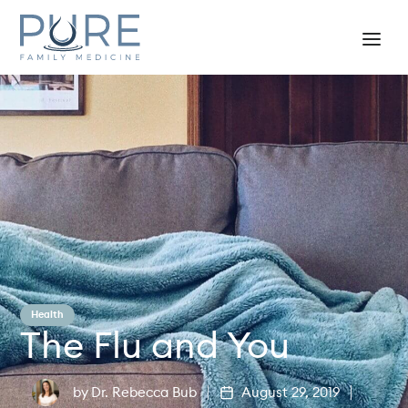
Health
The Flu and You
by
Dr. Rebecca Bub
August 29, 2019