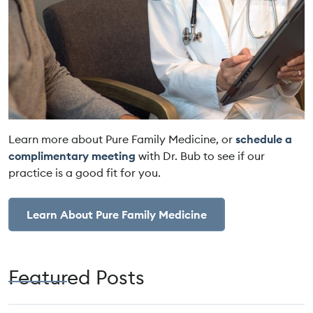
Learn more about Pure Family Medicine, or
schedule a
complimentary meeting
with Dr. Bub to see if our
practice is a good fit for you.
Learn About Pure Family Medicine
Featured Posts