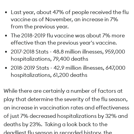
Last year, about 47% of people received the flu
vaccine as of November, an increase in 7%
from the previous year.
The 2018-2019 flu vaccine was about 7% more
effective than the previous year's vaccine.
2017-2018 Stats - 48.8 million illnesses, 959,000
hospitalizations, 79,400 deaths
2018-2019 Stats - 42.9 million illnesses, 647,000
hospitalizations, 61,200 deaths
While there are certainly a number of factors at
play that determine the severity of the flu season,
an increase in vaccination rates and effectiveness
of just 7% decreased hospitalizations by 32% and
deaths by 23%. Taking a look back to the
deadliest flu season in recorded history, the