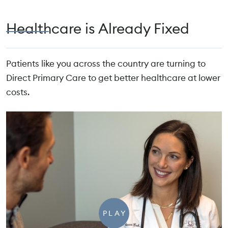
Healthcare is Already Fixed
Patients like you across the country are turning to
Direct Primary Care to get better healthcare at lower
costs.
PLAY