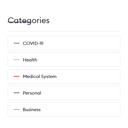
Categories
COVID-19
Health
Medical System
Personal
Business