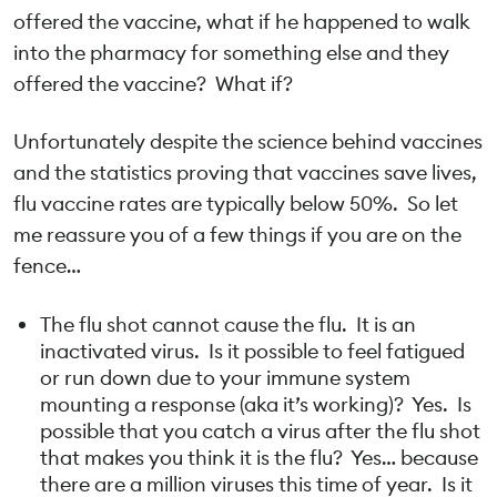
offered the vaccine, what if he happened to walk
into the pharmacy for something else and they
offered the vaccine? What if?
Unfortunately despite the science behind vaccines
and the statistics proving that vaccines save lives,
flu vaccine rates are typically below 50%. So let
me reassure you of a few things if you are on the
fence…
The flu shot cannot cause the flu. It is an
inactivated virus. Is it possible to feel fatigued
or run down due to your immune system
mounting a response (aka it’s working)? Yes. Is
possible that you catch a virus after the flu shot
that makes you think it is the flu? Yes… because
there are a million viruses this time of year. Is it