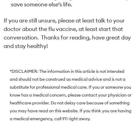
save someone else’s life.
If you are still unsure, please at least talk to your
doctor about the flu vaccine, at least start that
conversation. Thanks for reading, have great day
and stay healthy!
*DISCLAIMER: The information in this article is not intended
and should not be construed as medical advice and is not a
substitute for professional medical care. If you or someone you
know has a medical concern, please contact your physician or
healthcare provider. Do not delay care because of something
you may have read on this website. If you think you are having
a medical emergency, call 911 right away.