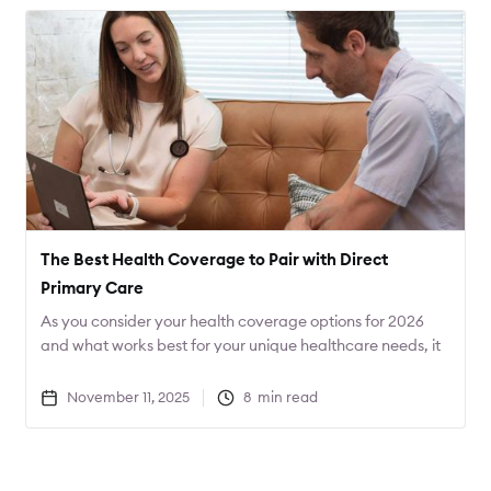
The Best Health Coverage to Pair with Direct
Primary Care
As you consider your health coverage options for 2026
and what works best for your unique healthcare needs, it
can be helpful to start with the care that you desire, and
then find the coverage that best fits that care. Often this
November 11, 2025
8
min read
will result in not only better care, but lower costs as well.