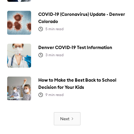
COVID-19 (Coronavirus) Update - Denver
Colorado
5
min read
Denver COVID-19 Test Information
3
min read
How to Make the Best Back to School
Decision for Your Kids
9
min read
Next