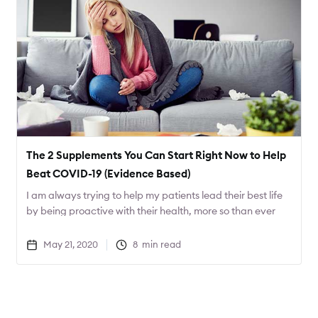
The 2 Supplements You Can Start Right Now to Help
Beat COVID-19 (Evidence Based)
I am always trying to help my patients lead their best life
by being proactive with their health, more so than ever
with COVID-19 around. Today I want to share 2
supplements that can help decrease the severity of
May 21, 2020
8
min read
COVID-19.