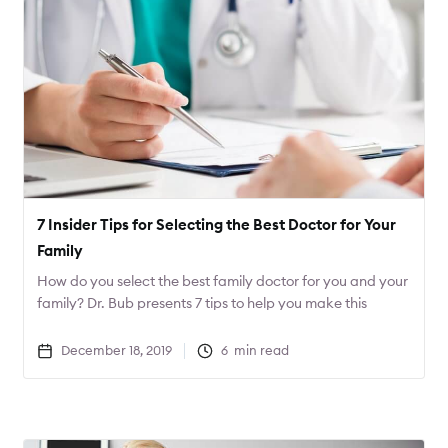
7 Insider Tips for Selecting the Best Doctor for Your
Family
How do you select the best family doctor for you and your
family? Dr. Bub presents 7 tips to help you make this
important decision.
December 18, 2019
6
min read