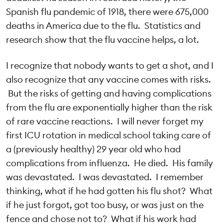
Spanish flu pandemic of 1918, there were 675,000
deaths in America due to the flu. Statistics and
research show that the flu vaccine helps, a lot.
I recognize that nobody wants to get a shot, and I
also recognize that any vaccine comes with risks.
But the risks of getting and having complications
from the flu are exponentially higher than the risk
of rare vaccine reactions. I will never forget my
first ICU rotation in medical school taking care of
a (previously healthy) 29 year old who had
complications from influenza. He died. His family
was devastated. I was devastated. I remember
thinking, what if he had gotten his flu shot? What
if he just forgot, got too busy, or was just on the
fence and chose not to? What if his work had