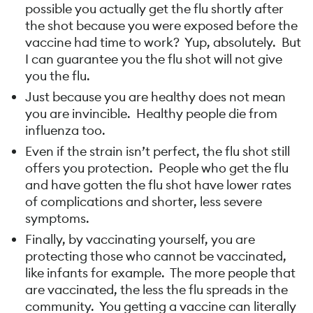
possible you actually get the flu shortly after
the shot because you were exposed before the
vaccine had time to work? Yup, absolutely. But
I can guarantee you the flu shot will not give
you the flu.
Just because you are healthy does not mean
you are invincible. Healthy people die from
influenza too.
Even if the strain isn’t perfect, the flu shot still
offers you protection. People who get the flu
and have gotten the flu shot have lower rates
of complications and shorter, less severe
symptoms.
Finally, by vaccinating yourself, you are
protecting those who cannot be vaccinated,
like infants for example. The more people that
are vaccinated, the less the flu spreads in the
community. You getting a vaccine can literally