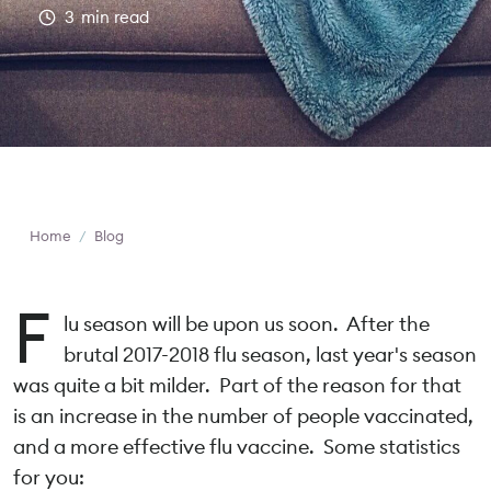
3
min read
Home
/
Blog
F
lu season will be upon us soon. After the
brutal 2017-2018 flu season, last year's season
was quite a bit milder. Part of the reason for that
is an increase in the number of people vaccinated,
and a more effective flu vaccine. Some statistics
for you: