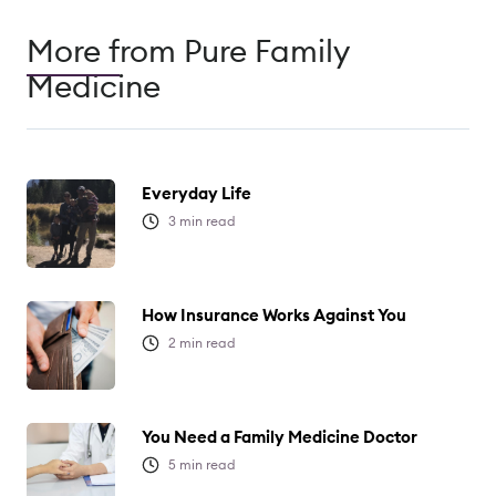
More from Pure Family
Medicine
Everyday Life
3
min read
How Insurance Works Against You
2
min read
You Need a Family Medicine Doctor
5
min read