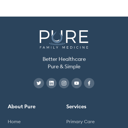
Better Healthcare
Pure & Simple
About Pure
Services
Home
Primary Care