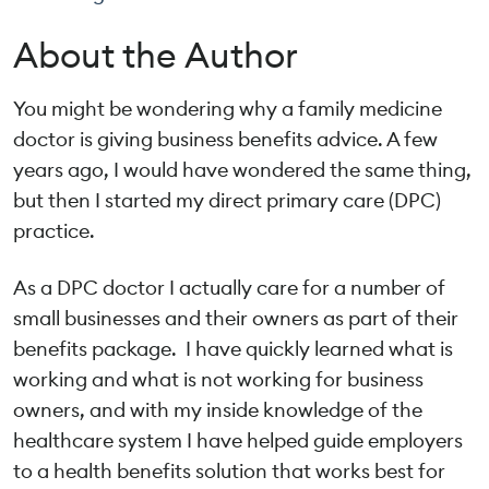
About the Author
You might be wondering why a family medicine
doctor is giving business benefits advice. A few
years ago, I would have wondered the same thing,
but then I started my direct primary care (DPC)
practice.
As a DPC doctor I actually care for a number of
small businesses and their owners as part of their
benefits package. I have quickly learned what is
working and what is not working for business
owners, and with my inside knowledge of the
healthcare system I have helped guide employers
to a health benefits solution that works best for