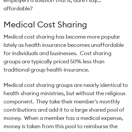
employers a solution that is, dare I say...
affordable?
Medical Cost Sharing
Medical cost sharing has become more popular
lately as health insurance becomes unaffordable
for individuals and businesses. Cost sharing
groups are typically priced 50% less than
traditional group health insurance.
Medical cost sharing groups are nearly identical to
health sharing ministries, but without the religious
component. They take their member's monthly
contributions and add it to a large shared pool of
money. When a member has a medical expense,
money is taken from this pool to reimburse the