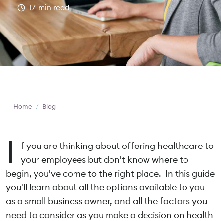
17
min read
Home
/
Blog
I
f you are thinking about offering healthcare to
your employees but don't know where to
begin, you've come to the right place. In this guide
you'll learn about all the options available to you
as a small business owner, and all the factors you
need to consider as you make a decision on health