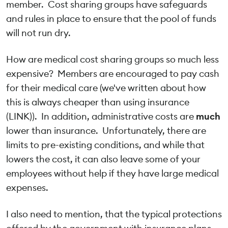
member. Cost sharing groups have safeguards
and rules in place to ensure that the pool of funds
will not run dry.
How are medical cost sharing groups so much less
expensive? Members are encouraged to pay cash
for their medical care (we've written about how
this is always cheaper than using insurance
(LINK)). In addition, administrative costs are
much
lower than insurance. Unfortunately, there are
limits to pre-existing conditions, and while that
lowers the cost, it can also leave some of your
employees without help if they have large medical
expenses.
I also need to mention, that the typical protections