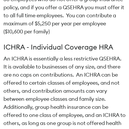
policy, and if you offer a QSEHRA you must offer it
to all full time employees. You can contribute a
maximum of $5,250 per year per employee
($10,600 per family)
ICHRA - Individual Coverage HRA
An ICHRA is essentially a less restrictive QSEHRA.
It is available to businesses of any size, and there
are no caps on contributions. An ICHRA can be
offered to certain classes of employees, and not
others, and contribution amounts can vary
between employee classes and family size.
Additionally, group health insurance can be
offered to one class of employee, and an ICHRA to
others, as long as one group is not offered health