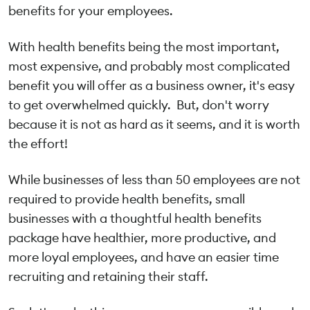
benefits for your employees.
With health benefits being the most important,
most expensive, and probably most complicated
benefit you will offer as a business owner, it's easy
to get overwhelmed quickly. But, don't worry
because it is not as hard as it seems, and it is worth
the effort!
While businesses of less than 50 employees are not
required to provide health benefits, small
businesses with a thoughtful health benefits
package have healthier, more productive, and
more loyal employees, and have an easier time
recruiting and retaining their staff.