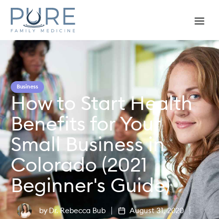
Business
How to Start Health
Benefits for Your
Small Business in
Colorado (2021
Beginner's Guide)
by
Dr. Rebecca Bub
August 31, 2020