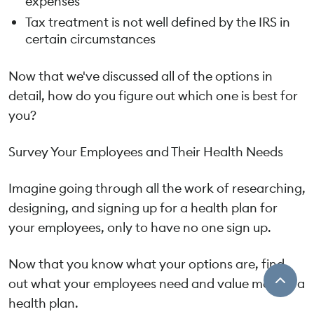
expenses
Tax treatment is not well defined by the IRS in
certain circumstances
Now that we've discussed all of the options in
detail, how do you figure out which one is best for
you?
Survey Your Employees and Their Health Needs
Imagine going through all the work of researching,
designing, and signing up for a health plan for
your employees, only to have no one sign up.
Now that you know what your options are, find
out what your employees need and value most in a
health plan.