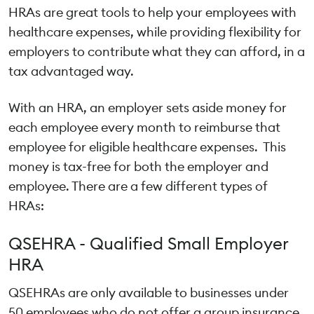
HRAs are great tools to help your employees with
healthcare expenses, while providing flexibility for
employers to contribute what they can afford, in a
tax advantaged way.
With an HRA, an employer sets aside money for
each employee every month to reimburse that
employee for eligible healthcare expenses. This
money is tax-free for both the employer and
employee. There are a few different types of
HRAs:
QSEHRA - Qualified Small Employer
HRA
QSEHRAs are only available to businesses under
50 employees who do not offer a group insurance