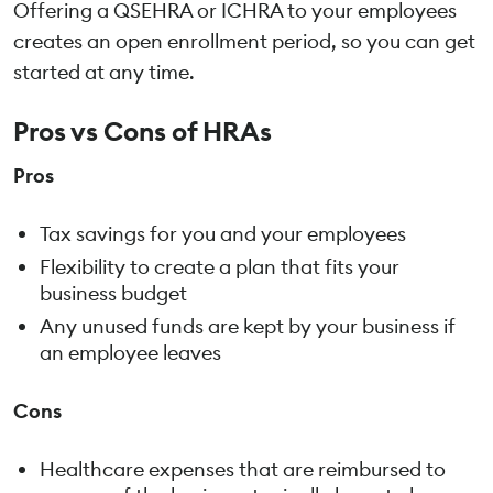
Offering a QSEHRA or ICHRA to your employees
creates an open enrollment period, so you can get
started at any time.
Pros vs Cons of HRAs
Pros
Tax savings for you and your employees
Flexibility to create a plan that fits your
business budget
Any unused funds are kept by your business if
an employee leaves
Cons
Healthcare expenses that are reimbursed to