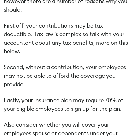
however there are a number of reasons why you
should.
First off, your contributions may be tax
deductible. Tax law is complex so talk with your
accountant about any tax benefits, more on this
below.
Second, without a contribution, your employees
may not be able to afford the coverage you
provide.
Lastly, your insurance plan may require 70% of
your eligible employees to sign up for the plan.
Also consider whether you will cover your
employees spouse or dependents under your