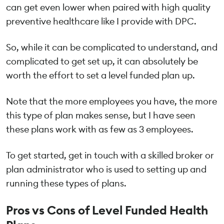
can get even lower when paired with high quality
preventive healthcare like I provide with DPC.
So, while it can be complicated to understand, and
complicated to get set up, it can absolutely be
worth the effort to set a level funded plan up.
Note that the more employees you have, the more
this type of plan makes sense, but I have seen
these plans work with as few as 3 employees.
To get started, get in touch with a skilled broker or
plan administrator who is used to setting up and
running these types of plans.
Pros vs Cons of Level Funded Health