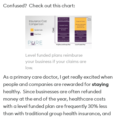
Confused? Check out this chart:
Level funded plans reimburse
your business if your claims are
low.
As a primary care doctor, I get really excited when
people and companies are rewarded for
staying
healthy. Since businesses are often refunded
money at the end of the year, healthcare costs
with a level funded plan are frequently 30% less
than with traditional group health insurance, and