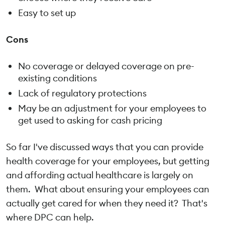
Easy to set up
Cons
No coverage or delayed coverage on pre-
existing conditions
Lack of regulatory protections
May be an adjustment for your employees to
get used to asking for cash pricing
So far I've discussed ways that you can provide
health coverage for your employees, but getting
and affording actual healthcare is largely on
them. What about ensuring your employees can
actually get cared for when they need it? That's
where DPC can help.