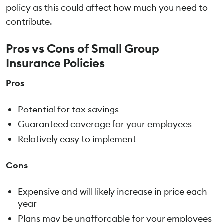
policy as this could affect how much you need to
contribute.
Pros vs Cons of Small Group
Insurance Policies
Pros
Potential for tax savings
Guaranteed coverage for your employees
Relatively easy to implement
Cons
Expensive and will likely increase in price each
year
Plans may be unaffordable for your employees