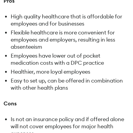
Pros
High quality healthcare that is affordable for
employees and for businesses
Flexible healthcare is more convenient for
employees and employers, resulting in less
absenteeism
Employees have lower out of pocket
medication costs with a DPC practice
Healthier, more loyal employees
Easy to set up, can be offered in combination
with other health plans
Cons
Is not an insurance policy and if offered alone
will not cover employees for major health