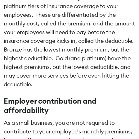
platinum tiers of insurance coverage to your
employees. These are differentiated by the
monthly cost, called the premium, and the amount
your employees will need to pay before the
insurance coverage kicks in, called the deductible.
Bronze has the lowest monthly premium, but the
highest deductible. Gold (and platinum) have the
highest premiums, but the lowest deductible, and
may cover more services before even hitting the
deductible.
Employer contribution and
affordability
As a small business, you are not required to
contribute to your employee's monthly premiums,