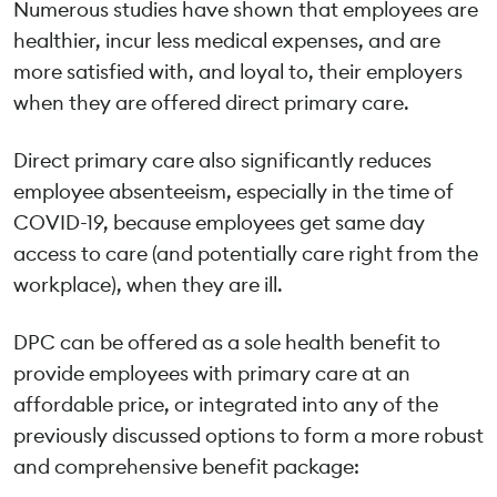
Numerous studies have shown that employees are
healthier, incur less medical expenses, and are
more satisfied with, and loyal to, their employers
when they are offered direct primary care.
Direct primary care also significantly reduces
employee absenteeism, especially in the time of
COVID-19, because employees get same day
access to care (and potentially care right from the
workplace), when they are ill.
DPC can be offered as a sole health benefit to
provide employees with primary care at an
affordable price, or integrated into any of the
previously discussed options to form a more robust
and comprehensive benefit package: