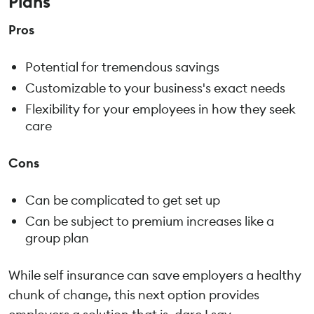
Plans
Pros
Potential for tremendous savings
Customizable to your business's exact needs
Flexibility for your employees in how they seek
care
Cons
Can be complicated to get set up
Can be subject to premium increases like a
group plan
While self insurance can save employers a healthy
chunk of change, this next option provides