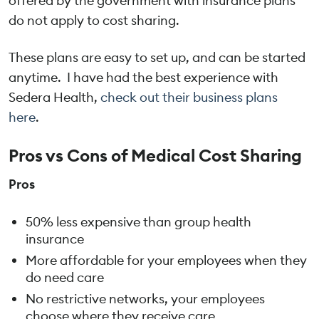
offered by the government with insurance plans
do not apply to cost sharing.
These plans are easy to set up, and can be started
anytime. I have had the best experience with
Sedera Health,
check out their business plans
here
.
Pros vs Cons of Medical Cost Sharing
Pros
50% less expensive than group health
insurance
More affordable for your employees when they
do need care
No restrictive networks, your employees
choose where they receive care