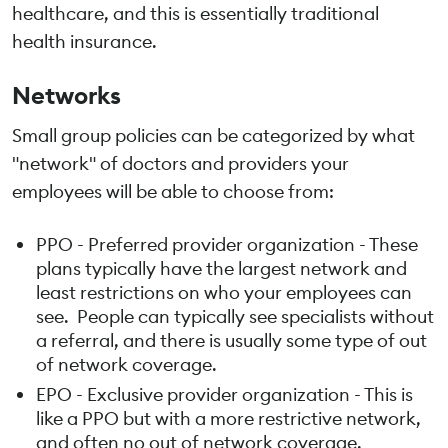
healthcare, and this is essentially traditional
health insurance.
Networks
Small group policies can be categorized by what
"network" of doctors and providers your
employees will be able to choose from:
PPO - Preferred provider organization - These
plans typically have the largest network and
least restrictions on who your employees can
see. People can typically see specialists without
a referral, and there is usually some type of out
of network coverage.
EPO - Exclusive provider organization - This is
like a PPO but with a more restrictive network,
and often no out of network coverage.