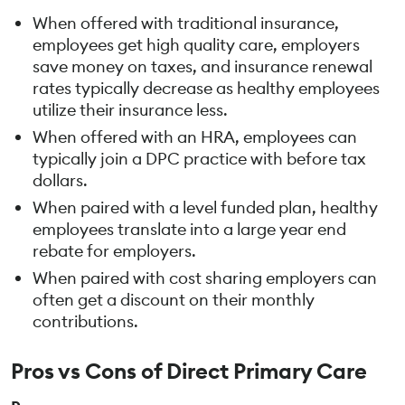
When offered with traditional insurance,
employees get high quality care, employers
save money on taxes, and insurance renewal
rates typically decrease as healthy employees
utilize their insurance less.
When offered with an HRA, employees can
typically join a DPC practice with before tax
dollars.
When paired with a level funded plan, healthy
employees translate into a large year end
rebate for employers.
When paired with cost sharing employers can
often get a discount on their monthly
contributions.
Pros vs Cons of Direct Primary Care