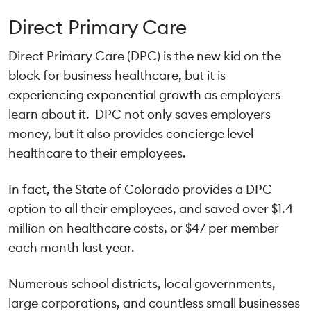
Direct Primary Care
Direct Primary Care (DPC) is the new kid on the
block for business healthcare, but it is
experiencing exponential growth as employers
learn about it. DPC not only saves employers
money, but it also provides concierge level
healthcare to their employees.
In fact, the State of Colorado provides a DPC
option to all their employees, and saved over $1.4
million on healthcare costs, or $47 per member
each month last year.
Numerous school districts, local governments,
large corporations, and countless small businesses