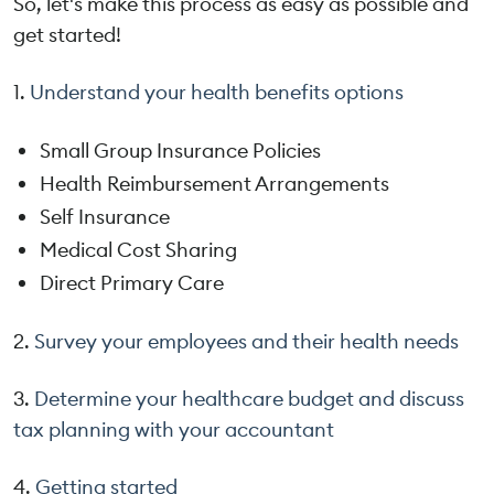
So, let's make this process as easy as possible and
get started!
1.
Understand your health benefits options
Small Group Insurance Policies
Health Reimbursement Arrangements
Self Insurance
Medical Cost Sharing
Direct Primary Care
2.
Survey your employees and their health needs
3.
Determine your healthcare budget and discuss
tax planning with your accountant
4.
Getting started