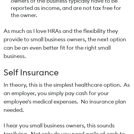
owners of the business typically have to be
reported as income, and are not tax free for
the owner.
As much as I love HRAs and the flexibility they
provide to small business owners, the next option
can be an even better fit for the right small
business.
Self Insurance
In theory, this is the simplest healthcare option. As
an employer, you simply pay cash for your
employee's medical expenses. No insurance plan
needed.
I hear you small business owners, this sounds
terrifying. Not only do you need a pile of cash to