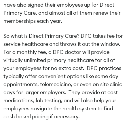
have also signed their employees up for Direct
Primary Care, and almost all of them renew their
memberships each year.
So what is Direct Primary Care? DPC takes fee for
service healthcare and throws it out the window.
For a monthly fee, a DPC doctor will provide
virtually unlimited primary healthcare for all of
your employees for no extra cost. DPC practices
typically offer convenient options like same day
appointments, telemedicine, or even on site clinic
days for larger employers. They provide at cost
medications, lab testing, and will also help your
employees navigate the health system to find
cash based pricing if necessary.