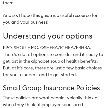
them.
And so, I hope this guide is a useful resource for
you and your business!
Understand your options
PPO. SHOP. HMO. QSHERA/ICHRA/EBHRA.
There's a lot of options to consider and it's easy to
get lost in the alphabet soup of health benefits.
But, at it's core, there are just a few basic choices
for you to understand to get started.
Small Group Insurance Policies
These policies are what people typically think of
when they think of employer sponsored