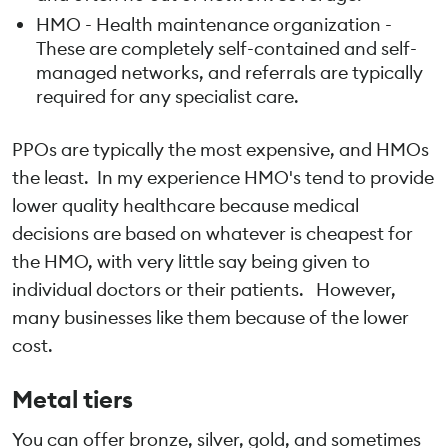
HMO - Health maintenance organization -
These are completely self-contained and self-
managed networks, and referrals are typically
required for any specialist care.
PPOs are typically the most expensive, and HMOs
the least. In my experience HMO's tend to provide
lower quality healthcare because medical
decisions are based on whatever is cheapest for
the HMO, with very little say being given to
individual doctors or their patients. However,
many businesses like them because of the lower
cost.
Metal tiers
You can offer bronze, silver, gold, and sometimes