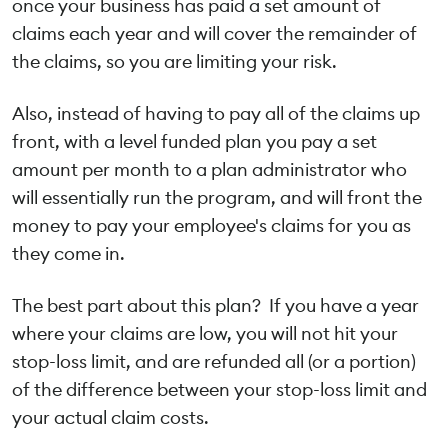
once your business has paid a set amount of
claims each year and will cover the remainder of
the claims, so you are limiting your risk.
Also, instead of having to pay all of the claims up
front, with a level funded plan you pay a set
amount per month to a plan administrator who
will essentially run the program, and will front the
money to pay your employee's claims for you as
they come in.
The best part about this plan? If you have a year
where your claims are low, you will not hit your
stop-loss limit, and are refunded all (or a portion)
of the difference between your stop-loss limit and
your actual claim costs.