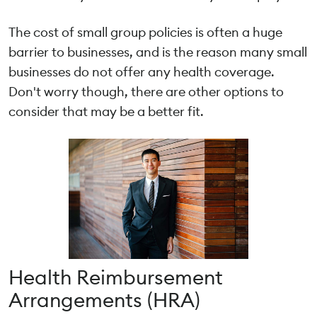
The cost of small group policies is often a huge
barrier to businesses, and is the reason many small
businesses do not offer any health coverage.
Don't worry though, there are other options to
consider that may be a better fit.
Health Reimbursement
Arrangements (HRA)