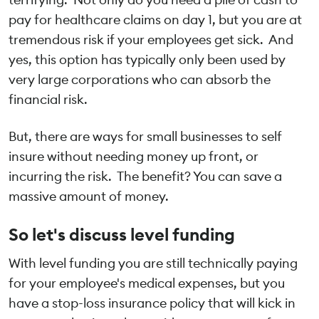
pay for healthcare claims on day 1, but you are at
tremendous risk if your employees get sick. And
yes, this option has typically only been used by
very large corporations who can absorb the
financial risk.
But, there are ways for small businesses to self
insure without needing money up front, or
incurring the risk. The benefit? You can save a
massive amount of money.
So let's discuss level funding
With level funding you are still technically paying
for your employee's medical expenses, but you
have a stop-loss insurance policy that will kick in