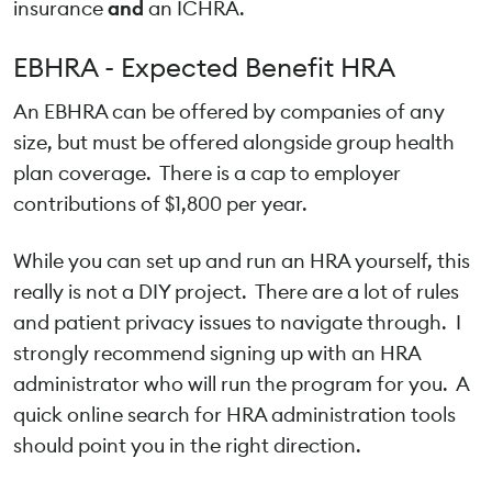
insurance
and
an ICHRA.
EBHRA - Expected Benefit HRA
An EBHRA can be offered by companies of any
size, but must be offered alongside group health
plan coverage. There is a cap to employer
contributions of $1,800 per year.
While you can set up and run an HRA yourself, this
really is not a DIY project. There are a lot of rules
and patient privacy issues to navigate through. I
strongly recommend signing up with an HRA
administrator who will run the program for you. A
quick online search for HRA administration tools
should point you in the right direction.