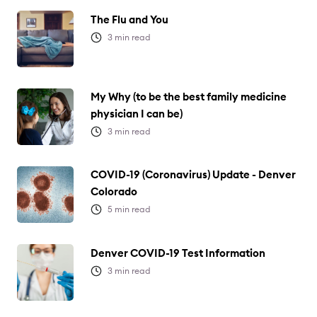
The Flu and You
3
min read
My Why (to be the best family medicine
physician I can be)
3
min read
COVID-19 (Coronavirus) Update - Denver
Colorado
5
min read
Denver COVID-19 Test Information
3
min read