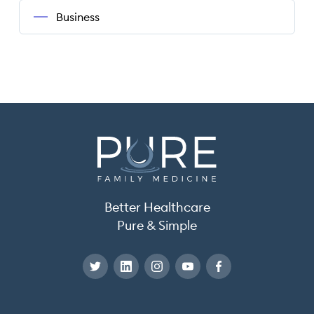
Business
Better Healthcare
Pure & Simple