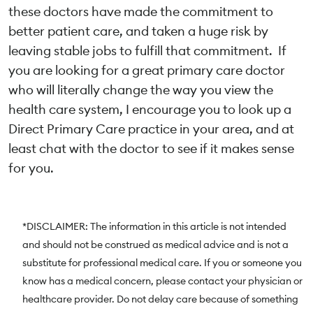
these doctors have made the commitment to
better patient care, and taken a huge risk by
leaving stable jobs to fulfill that commitment. If
you are looking for a great primary care doctor
who will literally change the way you view the
health care system, I encourage you to look up a
Direct Primary Care practice in your area, and at
least chat with the doctor to see if it makes sense
for you.
*DISCLAIMER: The information in this article is not intended
and should not be construed as medical advice and is not a
substitute for professional medical care. If you or someone you
know has a medical concern, please contact your physician or
healthcare provider. Do not delay care because of something