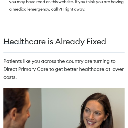
you may have read on this website. If you think you are having
a medical emergency, call 911 right away.
Healthcare is Already Fixed
Patients like you across the country are turning to
Direct Primary Care to get better healthcare at lower
costs.