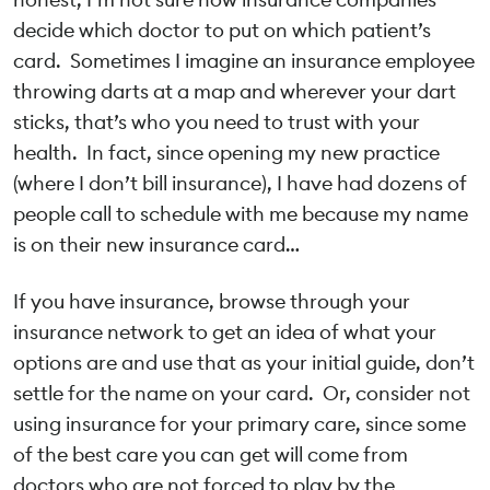
decide which doctor to put on which patient’s
card. Sometimes I imagine an insurance employee
throwing darts at a map and wherever your dart
sticks, that’s who you need to trust with your
health. In fact, since opening my new practice
(where I don’t bill insurance), I have had dozens of
people call to schedule with me because my name
is on their new insurance card…
If you have insurance, browse through your
insurance network to get an idea of what your
options are and use that as your initial guide, don’t
settle for the name on your card. Or, consider not
using insurance for your primary care, since some
of the best care you can get will come from
doctors who are not forced to play by the