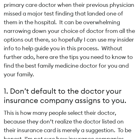
primary care doctor when their previous physician
missed a major test finding that landed one of
them in the hospital. It can be overwhelming
narrowing down your choice of doctor from all the
options out there, so hopefully I can use my insider
info to help guide you in this process. Without
further ado, here are the tips you need to know to
find the best family medicine doctor for you and
your family.
1. Don’t default to the doctor your
insurance company assigns to you.
This is how many people select their doctor,
because they don’t realize the doctor listed on
their insurance card is merely a suggestion. To be
honest, I’m not sure how insurance companies