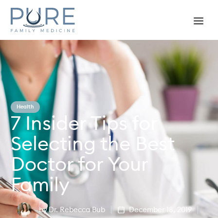
Health
7 Insider Tips for
Selecting the Best
Doctor for Your
Family
by
Dr. Rebecca Bub
December 18, 2019