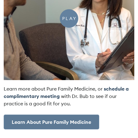
PLAY
Learn more about Pure Family Medicine, or
schedule a
complimentary meeting
with Dr. Bub to see if our
practice is a good fit for you.
Learn About Pure Family Medicine