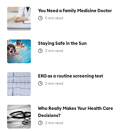
You Need a Family Medicine Doctor
5
min read
Staying Safe in the Sun
3
min read
EKG as a routine screening test
2
min read
Who Really Makes Your Health Care
Decisions?
3
min read