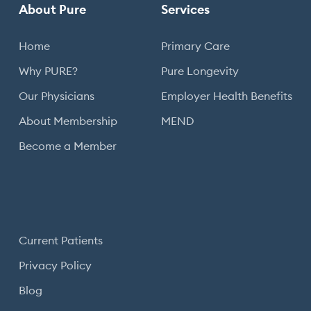
About Pure
Services
Home
Primary Care
Why PURE?
Pure Longevity
Our Physicians
Employer Health Benefits
About Membership
MEND
Become a Member
Current Patients
Privacy Policy
Blog