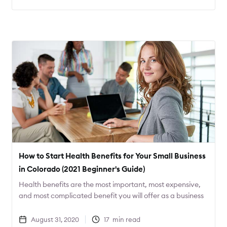
COVID-19.
How to Start Health Benefits for Your Small Business
in Colorado (2021 Beginner's Guide)
Health benefits are the most important, most expensive,
and most complicated benefit you will offer as a business
owner. Learn everything you need to get started in this
guide!
August 31, 2020
17
min read