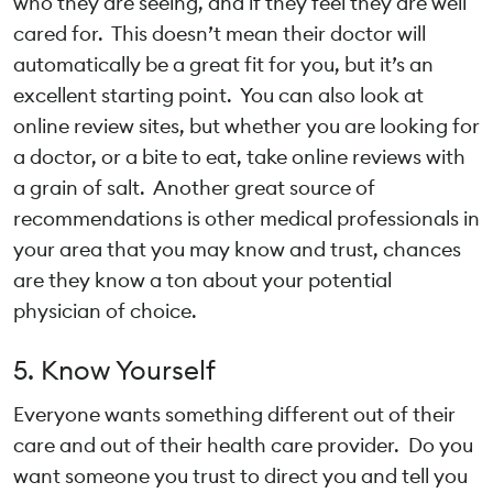
who they are seeing, and if they feel they are well
cared for. This doesn’t mean their doctor will
automatically be a great fit for you, but it’s an
excellent starting point. You can also look at
online review sites, but whether you are looking for
a doctor, or a bite to eat, take online reviews with
a grain of salt. Another great source of
recommendations is other medical professionals in
your area that you may know and trust, chances
are they know a ton about your potential
physician of choice.
5. Know Yourself
Everyone wants something different out of their
care and out of their health care provider. Do you
want someone you trust to direct you and tell you