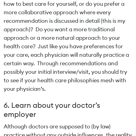
how to best care for yourself, or do you prefer a
more collaborative approach where every
recommendation is discussed in detail (this is my
approach)? Do you want a more traditional
approach or a more natural approach to your
health care? Just like you have preferences for
your care, each physician will naturally practice a
certain way. Through recommendations and
possibly your initial interview/visit, you should try
to see if your health care philosophies mesh with
your physician’s.
6. Learn about your doctor’s
employer
Although doctors are supposed to (by law)
practice without any outside influences, the reality