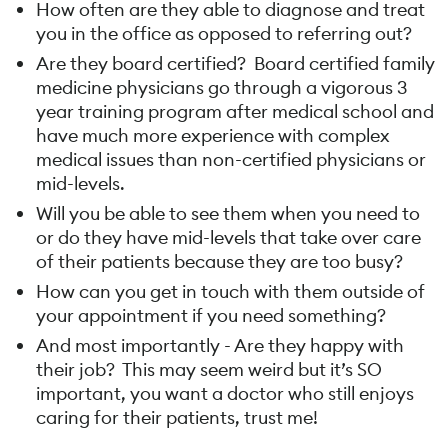
How often are they able to diagnose and treat
you in the office as opposed to referring out?
Are they board certified? Board certified family
medicine physicians go through a vigorous 3
year training program after medical school and
have much more experience with complex
medical issues than non-certified physicians or
mid-levels.
Will you be able to see them when you need to
or do they have mid-levels that take over care
of their patients because they are too busy?
How can you get in touch with them outside of
your appointment if you need something?
And most importantly - Are they happy with
their job? This may seem weird but it’s SO
important, you want a doctor who still enjoys
caring for their patients, trust me!