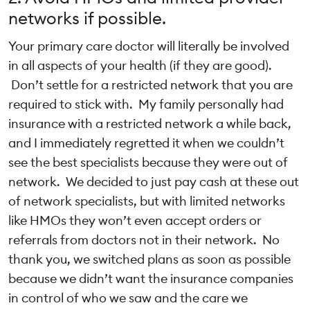
networks if possible.
Your primary care doctor will literally be involved
in all aspects of your health (if they are good).
Don’t settle for a restricted network that you are
required to stick with. My family personally had
insurance with a restricted network a while back,
and I immediately regretted it when we couldn’t
see the best specialists because they were out of
network. We decided to just pay cash at these out
of network specialists, but with limited networks
like HMOs they won’t even accept orders or
referrals from doctors not in their network. No
thank you, we switched plans as soon as possible
because we didn’t want the insurance companies
in control of who we saw and the care we