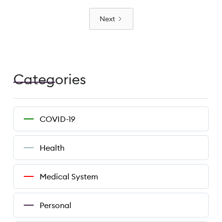
Next
Categories
COVID-19
Health
Medical System
Personal