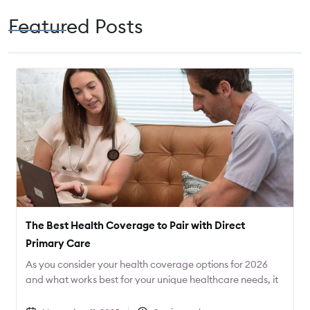
Featured Posts
The Best Health Coverage to Pair with Direct
Primary Care
As you consider your health coverage options for 2026
and what works best for your unique healthcare needs, it
can be helpful to start with the care that you desire, and
then find the coverage that best fits that care. Often this