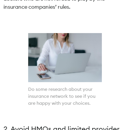
insurance companies’ rules.
Do some research about your
insurance network to see if you
are happy with your choices.
2. Avoid HMOs and limited provider