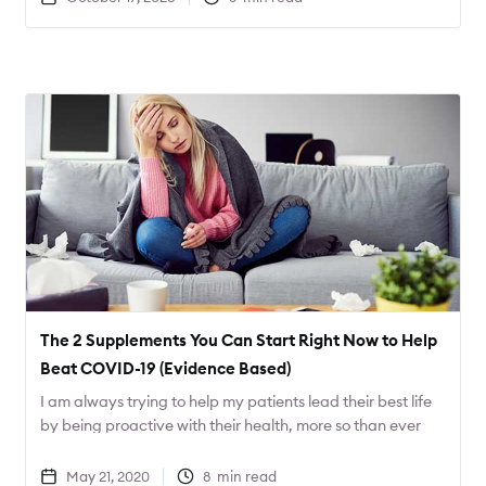
The 2 Supplements You Can Start Right Now to Help
Beat COVID-19 (Evidence Based)
I am always trying to help my patients lead their best life
by being proactive with their health, more so than ever
with COVID-19 around. Today I want to share 2
supplements that can help decrease the severity of
May 21, 2020
8
min read