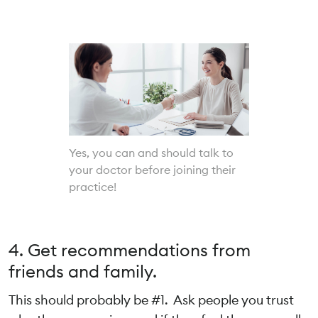
Yes, you can and should talk to
your doctor before joining their
practice!
4. Get recommendations from
friends and family.
This should probably be #1. Ask people you trust