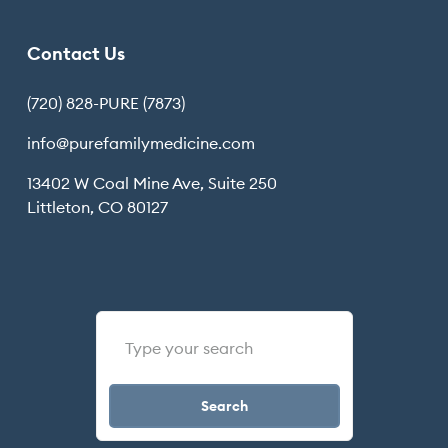
Contact Us
(720) 828-PURE (7873)
info@purefamilymedicine.com
13402 W Coal Mine Ave, Suite 250
Littleton, CO 80127