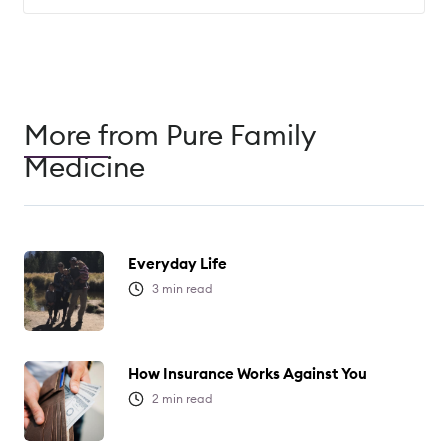
More from Pure Family
Medicine
Everyday Life
3
min read
How Insurance Works Against You
2
min read