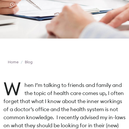
6
min read
Home
/
Blog
W
hen I’m talking to friends and family and
the topic of health care comes up, I often
forget that what I know about the inner workings
of a doctor’s office and the health system is not
common knowledge. I recently advised my in-laws
on what they should be looking for in their (new)