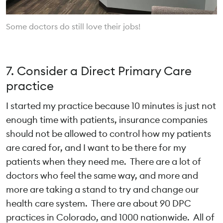
Some doctors do still love their jobs!
7. Consider a Direct Primary Care
practice
I started my practice because 10 minutes is just not
enough time with patients, insurance companies
should not be allowed to control how my patients
are cared for, and I want to be there for my
patients when they need me. There are a lot of
doctors who feel the same way, and more and
more are taking a stand to try and change our
health care system. There are about 90 DPC
practices in Colorado, and 1000 nationwide. All of