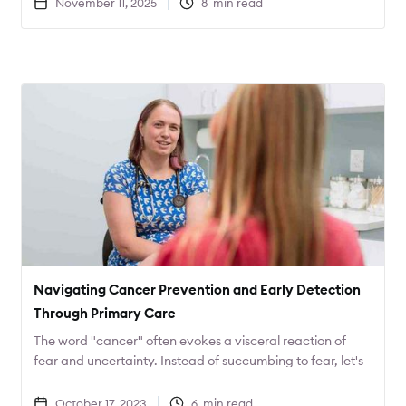
November 11, 2025
8
min read
will result in not only better care, but lower costs as well.
Navigating Cancer Prevention and Early Detection
Through Primary Care
The word "cancer" often evokes a visceral reaction of
fear and uncertainty. Instead of succumbing to fear, let's
channel that energy into action. What proactive steps
can you take to safeguard your health?
October 17, 2023
6
min read