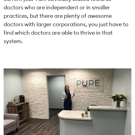
doctors who are independent or in smaller
practices, but there are plenty of awesome
doctors with larger corporations, you just have to
find which doctors are able to thrive in that
system.