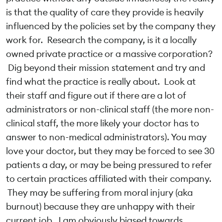
is that the quality of care they provide is heavily
influenced by the policies set by the company they
work for. Research the company, is it a locally
owned private practice or a massive corporation?
Dig beyond their mission statement and try and
find what the practice is really about. Look at
their staff and figure out if there are a lot of
administrators or non-clinical staff (the more non-
clinical staff, the more likely your doctor has to
answer to non-medical administrators). You may
love your doctor, but they may be forced to see 30
patients a day, or may be being pressured to refer
to certain practices affiliated with their company.
They may be suffering from moral injury (aka
burnout) because they are unhappy with their
current job. I am obviously biased towards