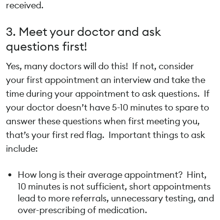
received.
3. Meet your doctor and ask
questions first!
Yes, many doctors will do this! If not, consider
your first appointment an interview and take the
time during your appointment to ask questions. If
your doctor doesn’t have 5-10 minutes to spare to
answer these questions when first meeting you,
that’s your first red flag. Important things to ask
include:
How long is their average appointment? Hint,
10 minutes is not sufficient, short appointments
lead to more referrals, unnecessary testing, and
over-prescribing of medication.