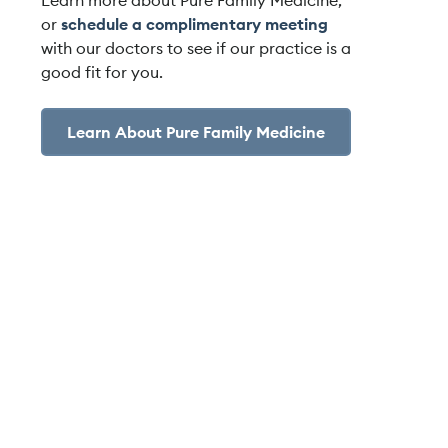
Learn more about Pure Family Medicine,
or
schedule a complimentary meeting
with our doctors to see if our practice is a
good fit for you.
Learn About Pure Family Medicine