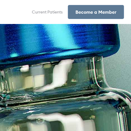
Become a Member
Current Patients