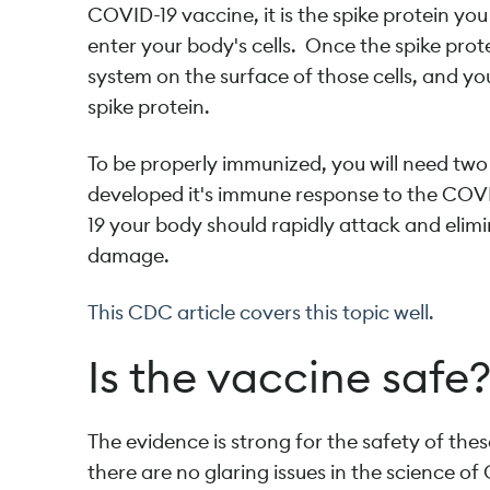
COVID-19 vaccine, it is the spike protein yo
enter your body's cells. Once the spike prot
system on the surface of those cells, and y
spike protein.
To be properly immunized, you will need tw
developed it's immune response to the COVID
19 your body should rapidly attack and elimi
damage.
This CDC article covers this topic well.
Is the vaccine safe
The evidence is strong for the safety of the
there are no glaring issues in the science 