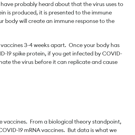
u have probably heard about that the virus uses to
ein is produced, it is presented to the immune
our body will create an immune response to the
o vaccines 3-4 weeks apart. Once your body has
-19 spike protein, if you get infected by COVID-
nate the virus before it can replicate and cause
?
se vaccines. From a biological theory standpoint,
of COVID-19 mRNA vaccines. But data is what we