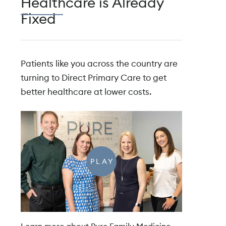
Healthcare is Already
Fixed
Patients like you across the country are
turning to Direct Primary Care to get
better healthcare at lower costs.
PLAY