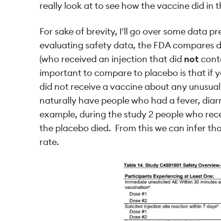
really look at to see how the vaccine did in t
For sake of brevity, I'll go over some data p
evaluating safety data, the FDA compares d
(who received an injection that did
not
conta
important to compare to placebo is that if
did not receive a vaccine about any unusual
naturally have people who had a fever, diarr
example, during the study 2 people who rec
the placebo died. From this we can infer tha
rate.