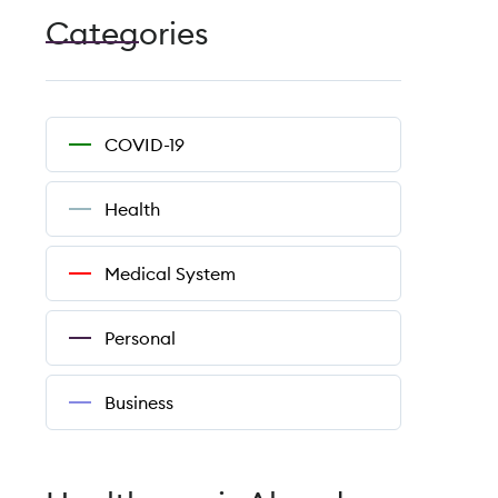
Categories
COVID-19
Health
Medical System
Personal
Business