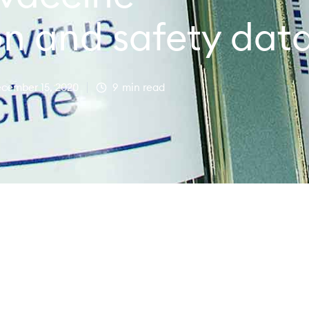
on and safety dat
cember 15, 2020
9
min read