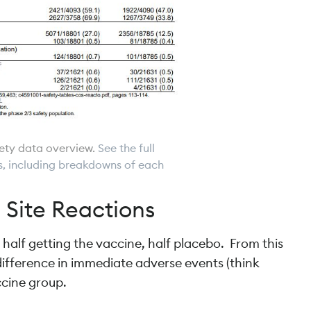
fety data overview.
See the full
ils, including breakdowns of each
 Site Reactions
 half getting the vaccine, half placebo. From this
e difference in immediate adverse events (think
ccine group.