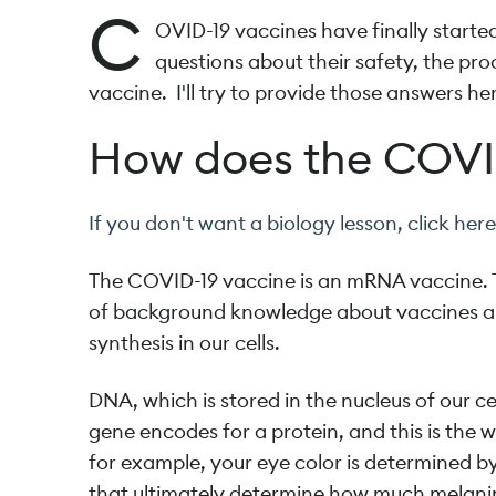
C
OVID-19 vaccines have finally starte
questions about their safety, the proc
vaccine. I'll try to provide those answers her
How does the COVI
If you don't want a biology lesson, click here 
The COVID-19 vaccine is an mRNA vaccine. To
of background knowledge about vaccines an
synthesis in our cells.
DNA, which is stored in the nucleus of our ce
gene encodes for a protein, and this is the 
for example, your eye color is determined b
that ultimately determine how much melanin i