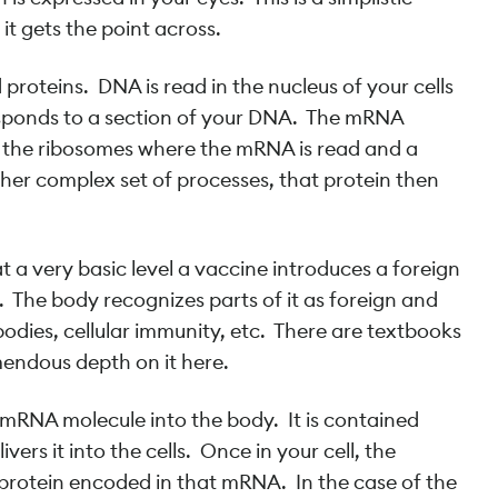
it gets the point across.
oteins. DNA is read in the nucleus of your cells
esponds to a section of your DNA. The mRNA
to the ribosomes where the mRNA is read and a
her complex set of processes, that protein then
 a very basic level a vaccine introduces a foreign
y. The body recognizes parts of it as foreign and
dies, cellular immunity, etc. There are textbooks
emendous depth on it here.
RNA molecule into the body. It is contained
vers it into the cells. Once in your cell, the
rotein encoded in that mRNA. In the case of the