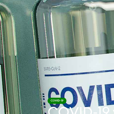
COVID-19
COVID-19 