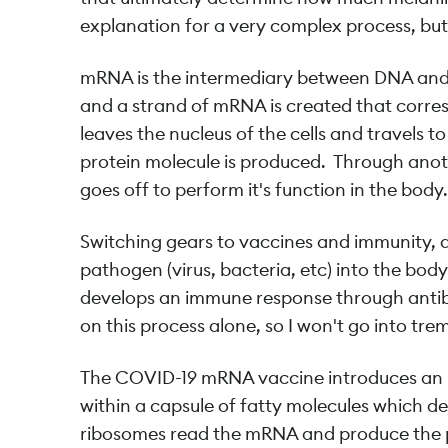
explanation for a very complex process, but 
mRNA is the intermediary between DNA and pr
and a strand of mRNA is created that corr
leaves the nucleus of the cells and travels 
protein molecule is produced. Through anot
goes off to perform it's function in the body.
Switching gears to vaccines and immunity, at
pathogen (virus, bacteria, etc) into the bod
develops an immune response through antibo
on this process alone, so I won't go into tr
The COVID-19 mRNA vaccine introduces an m
within a capsule of fatty molecules which deli
ribosomes read the mRNA and produce the p