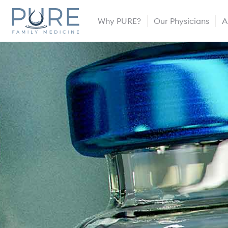
Why PURE?
Our Physicians
A