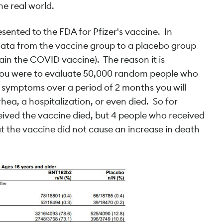
he real world.
resented to the FDA for Pfizer's vaccine. In
ata from the vaccine group to a placebo group
in the COVID vaccine). The reason it is
 you were to evaluate 50,000 random people who
 symptoms over a period of 2 months you will
hea, a hospitalization, or even died. So for
eived the vaccine died, but 4 people who received
t the vaccine did not cause an increase in death