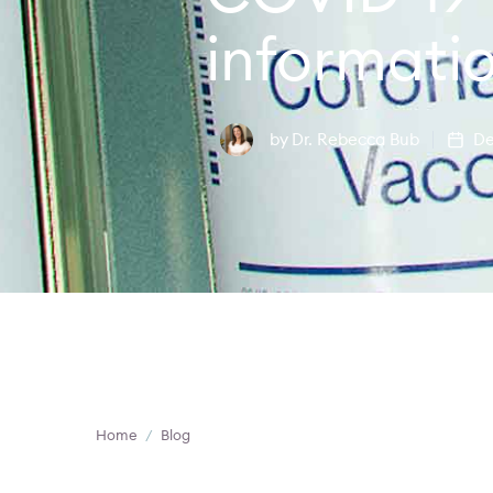
informati
by
Dr. Rebecca Bub
De
Home
/
Blog