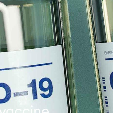
vaccine