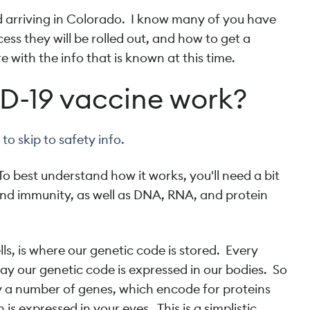
d arriving in Colorado. I know many of you have
ess they will be rolled out, and how to get a
e with the info that is known at this time.
D-19 vaccine work?
to skip to safety info.
 best understand how it works, you'll need a bit
d immunity, as well as DNA, RNA, and protein
lls, is where our genetic code is stored. Every
way our genetic code is expressed in our bodies. So
y a number of genes, which encode for proteins
s expressed in your eyes. This is a simplistic