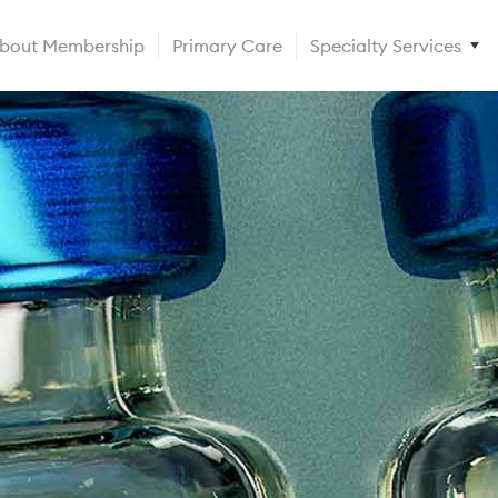
bout Membership
Primary Care
Specialty Services