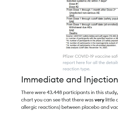
Pfizer COVID-19 vaccine sa
report here for all the deta
reaction type.
Immediate and Injection
There were 43.448 participants in this study,
chart you can see that there was
very
littl
allergic reactions) between placebo and va