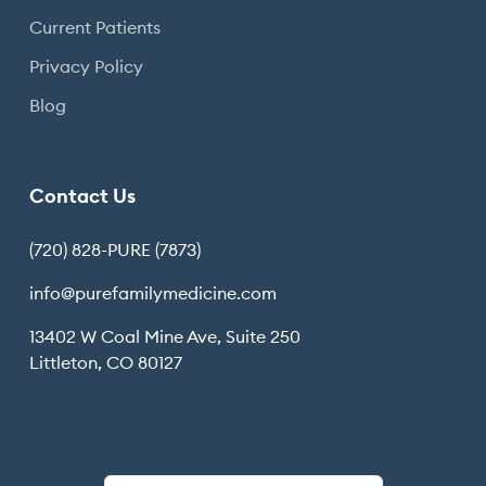
Current Patients
Privacy Policy
Blog
Contact Us
(720) 828-PURE (7873)
info@purefamilymedicine.com
13402 W Coal Mine Ave, Suite 250
Littleton, CO 80127