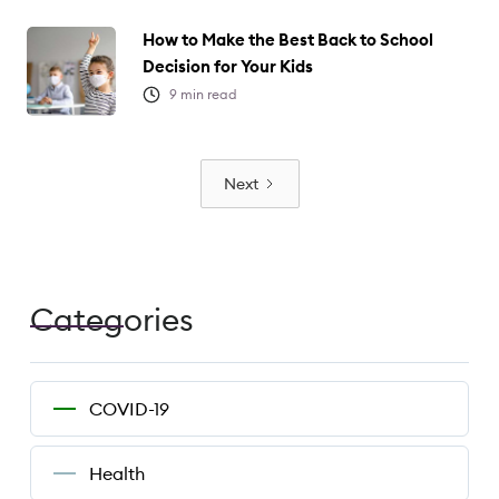
How to Make the Best Back to School
Decision for Your Kids
9
min read
Next
Categories
COVID-19
Health