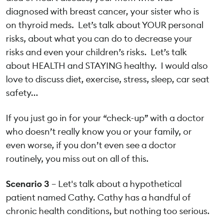
diagnosed with breast cancer, your sister who is
on thyroid meds. Let’s talk about YOUR personal
risks, about what you can do to decrease your
risks and even your children’s risks. Let’s talk
about HEALTH and STAYING healthy. I would also
love to discuss diet, exercise, stress, sleep, car seat
safety...
If you just go in for your “check-up” with a doctor
who doesn’t really know you or your family, or
even worse, if you don’t even see a doctor
routinely, you miss out on all of this.
Scenario 3
– Let's talk about a hypothetical
patient named Cathy. Cathy has a handful of
chronic health conditions, but nothing too serious.