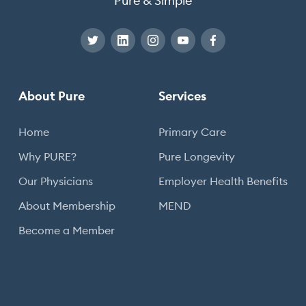
Pure & Simple
About Pure
Services
Home
Primary Care
Why PURE?
Pure Longevity
Our Physicians
Employer Health Benefits
About Membership
MEND
Become a Member