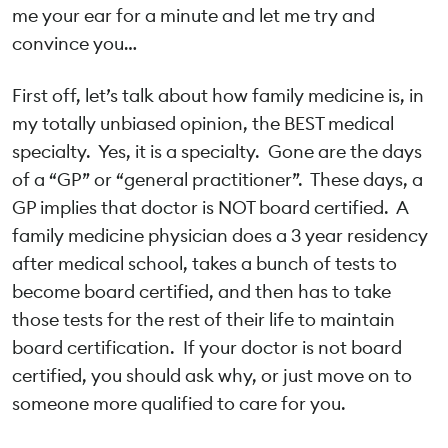
me your ear for a minute and let me try and
convince you…
First off, let’s talk about how family medicine is, in
my totally unbiased opinion, the BEST medical
specialty. Yes, it is a specialty. Gone are the days
of a “GP” or “general practitioner”. These days, a
GP implies that doctor is NOT board certified. A
family medicine physician does a 3 year residency
after medical school, takes a bunch of tests to
become board certified, and then has to take
those tests for the rest of their life to maintain
board certification. If your doctor is not board
certified, you should ask why, or just move on to
someone more qualified to care for you.