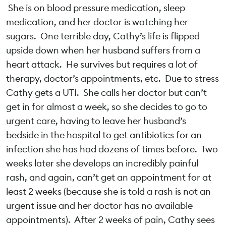
She is on blood pressure medication, sleep
medication, and her doctor is watching her
sugars. One terrible day, Cathy’s life is flipped
upside down when her husband suffers from a
heart attack. He survives but requires a lot of
therapy, doctor’s appointments, etc. Due to stress
Cathy gets a UTI. She calls her doctor but can’t
get in for almost a week, so she decides to go to
urgent care, having to leave her husband’s
bedside in the hospital to get antibiotics for an
infection she has had dozens of times before. Two
weeks later she develops an incredibly painful
rash, and again, can’t get an appointment for at
least 2 weeks (because she is told a rash is not an
urgent issue and her doctor has no available
appointments). After 2 weeks of pain, Cathy sees