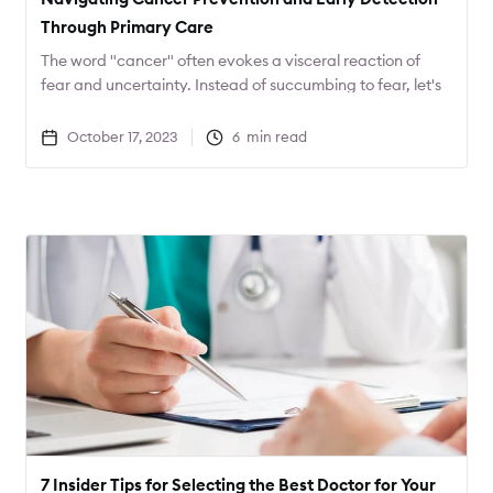
Through Primary Care
The word "cancer" often evokes a visceral reaction of
fear and uncertainty. Instead of succumbing to fear, let's
channel that energy into action. What proactive steps
can you take to safeguard your health?
October 17, 2023
6
min read
7 Insider Tips for Selecting the Best Doctor for Your