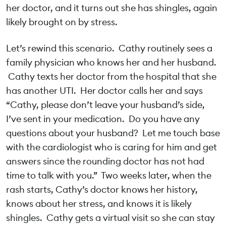
her doctor, and it turns out she has shingles, again
likely brought on by stress.
Let’s rewind this scenario. Cathy routinely sees a
family physician who knows her and her husband.
Cathy texts her doctor from the hospital that she
has another UTI. Her doctor calls her and says
“Cathy, please don’t leave your husband’s side,
I’ve sent in your medication. Do you have any
questions about your husband? Let me touch base
with the cardiologist who is caring for him and get
answers since the rounding doctor has not had
time to talk with you.” Two weeks later, when the
rash starts, Cathy’s doctor knows her history,
knows about her stress, and knows it is likely
shingles. Cathy gets a virtual visit so she can stay