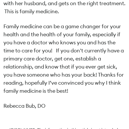
with her husband, and gets on the right treatment.
This is family medicine.
Family medicine can be a game changer for your
health and the health of your family, especially if
you have a doctor who knows you and has the
time to care for you! If you don't currently have a
primary care doctor, get one, establish a
relationship, and know that if you ever get sick,
you have someone who has your back! Thanks for
reading, hopefully I’ve convinced you why I think
family medicine is the best!
Rebecca Bub, DO