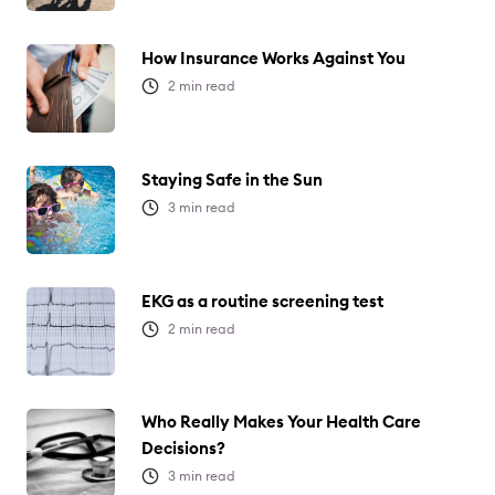
How Insurance Works Against You
2
min read
Staying Safe in the Sun
3
min read
EKG as a routine screening test
2
min read
Who Really Makes Your Health Care
Decisions?
3
min read