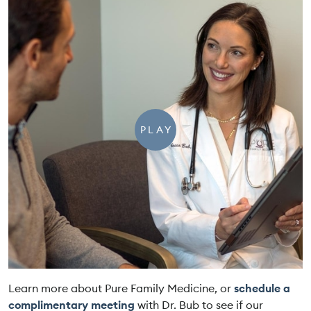
PLAY
Learn more about Pure Family Medicine, or
schedule a
complimentary meeting
with Dr. Bub to see if our