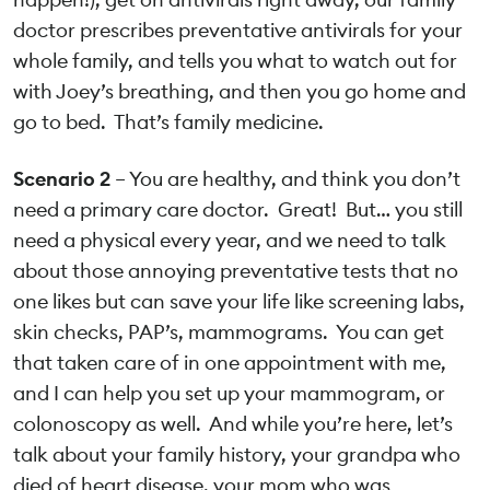
doctor prescribes preventative antivirals for your
whole family, and tells you what to watch out for
with Joey’s breathing, and then you go home and
go to bed. That’s family medicine.
Scenario 2
– You are healthy, and think you don’t
need a primary care doctor. Great! But… you still
need a physical every year, and we need to talk
about those annoying preventative tests that no
one likes but can save your life like screening labs,
skin checks, PAP’s, mammograms. You can get
that taken care of in one appointment with me,
and I can help you set up your mammogram, or
colonoscopy as well. And while you’re here, let’s
talk about your family history, your grandpa who
died of heart disease, your mom who was