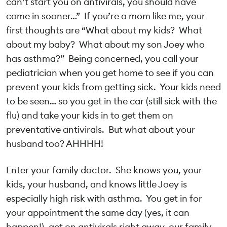
can’t start you on antivirals, you should have
come in sooner…” If you’re a mom like me, your
first thoughts are “What about my kids? What
about my baby? What about my son Joey who
has asthma?” Being concerned, you call your
pediatrician when you get home to see if you can
prevent your kids from getting sick. Your kids need
to be seen… so you get in the car (still sick with the
flu) and take your kids in to get them on
preventative antivirals. But what about your
husband too? AHHHH!
Enter your family doctor. She knows you, your
kids, your husband, and knows little Joey is
especially high risk with asthma. You get in for
your appointment the same day (yes, it can
happen!), get on antivirals right away, our family