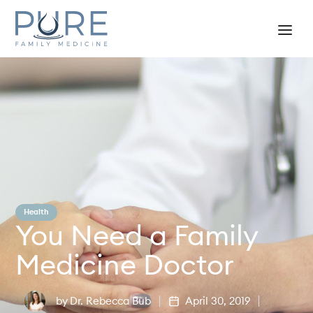
Health
You Need a Family
Medicine Doctor
by
Dr. Rebecca Bub
April 30, 2019