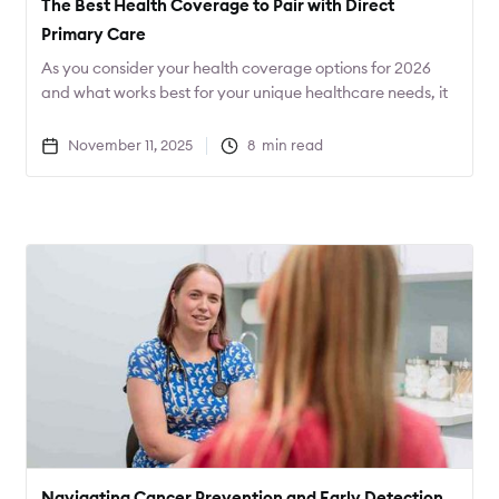
The Best Health Coverage to Pair with Direct
Primary Care
As you consider your health coverage options for 2026
and what works best for your unique healthcare needs, it
can be helpful to start with the care that you desire, and
then find the coverage that best fits that care. Often this
November 11, 2025
8
min read
will result in not only better care, but lower costs as well.
Navigating Cancer Prevention and Early Detection