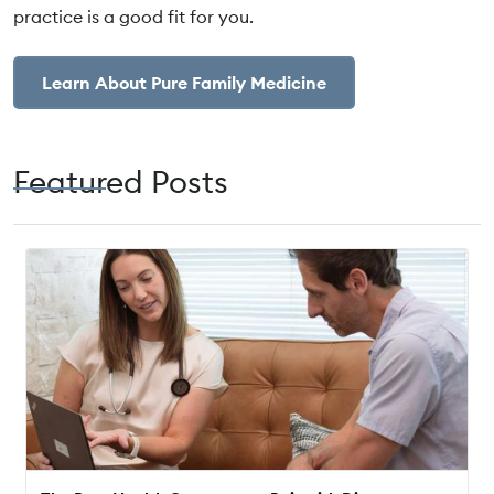
practice is a good fit for you.
Learn About Pure Family Medicine
Featured Posts