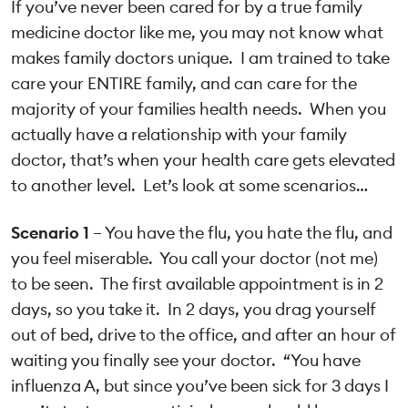
If you’ve never been cared for by a true family
medicine doctor like me, you may not know what
makes family doctors unique. I am trained to take
care your ENTIRE family, and can care for the
majority of your families health needs. When you
actually have a relationship with your family
doctor, that’s when your health care gets elevated
to another level. Let’s look at some scenarios…
Scenario 1
– You have the flu, you hate the flu, and
you feel miserable. You call your doctor (not me)
to be seen. The first available appointment is in 2
days, so you take it. In 2 days, you drag yourself
out of bed, drive to the office, and after an hour of
waiting you finally see your doctor. “You have
influenza A, but since you’ve been sick for 3 days I