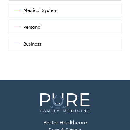
Medical System
Personal
Business
Better Healthcare