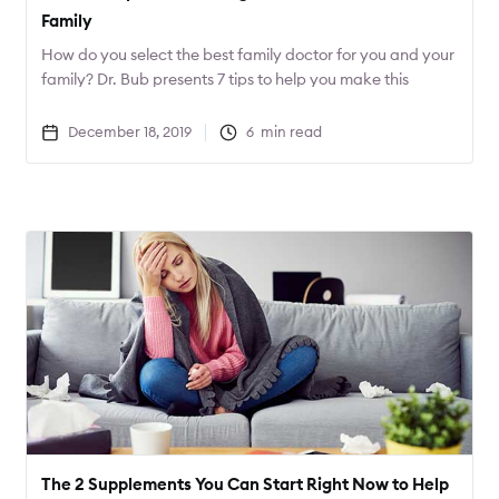
Family
How do you select the best family doctor for you and your
family? Dr. Bub presents 7 tips to help you make this
important decision.
December 18, 2019
6
min read
The 2 Supplements You Can Start Right Now to Help