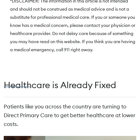
*DISCLAIMER: The information in this article is not intended
and should not be construed as medical advice and is not a
substitute for professional medical care. If you or someone you
know has a medical concern, please contact your physician or
healthcare provider. Do not delay care because of something
you may have read on this website. If you think you are having
a medical emergency, call 911 right away.
Healthcare is Already Fixed
Patients like you across the country are turning to
Direct Primary Care to get better healthcare at lower
costs.