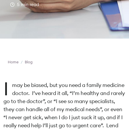
5
min read
Home
/
Blog
I
may be biased, but you need a family medicine
doctor. I’ve heard it all, “I’m healthy and rarely
go to the doctor”, or “I see so many specialists,
they can handle all of my medical needs”, or even
“I never get sick, when I do I just suck it up, and if I
really need help I’ll just go to urgent care”. Lend