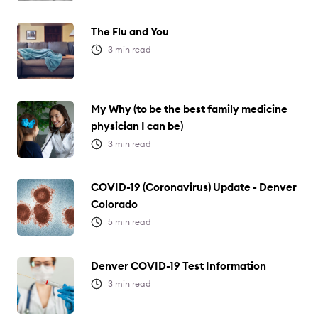
The Flu and You
3
min read
My Why (to be the best family medicine
physician I can be)
3
min read
COVID-19 (Coronavirus) Update - Denver
Colorado
5
min read
Denver COVID-19 Test Information
3
min read