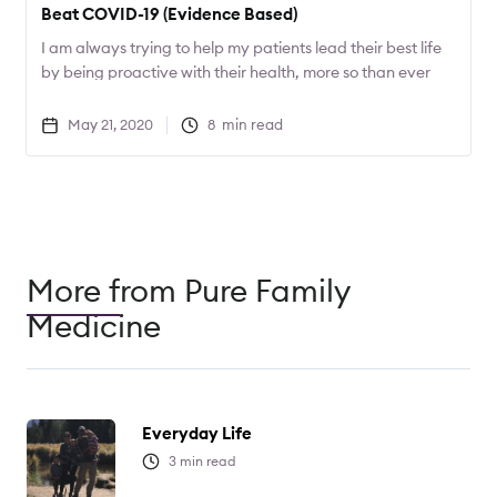
Beat COVID-19 (Evidence Based)
I am always trying to help my patients lead their best life
by being proactive with their health, more so than ever
with COVID-19 around. Today I want to share 2
supplements that can help decrease the severity of
May 21, 2020
8
min read
COVID-19.
More from Pure Family
Medicine
Everyday Life
3
min read